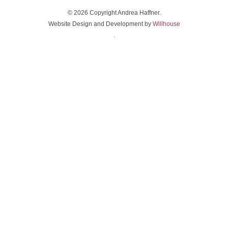
© 2026 Copyright Andrea Haffner.
Website Design and Development by
Willhouse
.