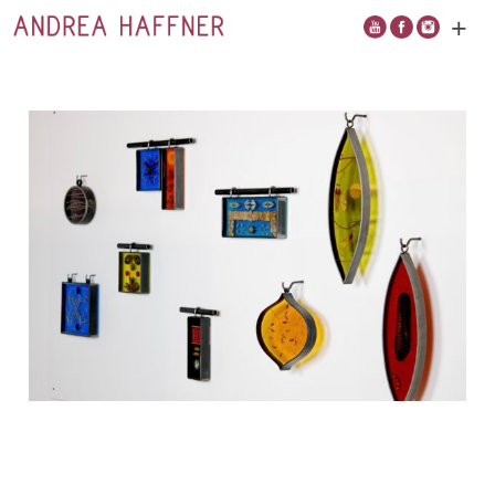
+
Open
main
menu