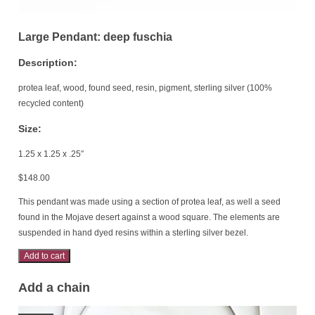
Large Pendant: deep fuschia
Description:
protea leaf, wood, found seed, resin, pigment, sterling silver (100%
recycled content)
Size:
1.25 x 1.25 x .25″
$
148.00
This pendant was made using a section of protea leaf, as well a seed
found in the Mojave desert against a wood square. The elements are
suspended in hand dyed resins within a sterling silver bezel.
Large
Add to cart
Pendant:
Add a chain
deep
fuschia