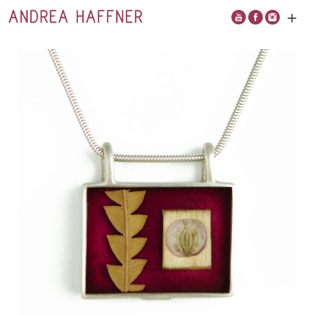
+
Open
main
menu