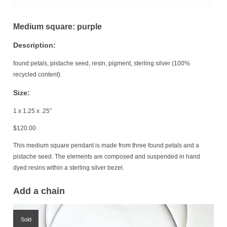
Medium square: purple
Description:
found petals, pistache seed, resin, pigment, sterling silver (100%
recycled content)
Size:
1 x 1.25 x .25″
$
120.00
This medium square pendant is made from three found petals and a
pistache seed. The elements are composed and suspended in hand
dyed resins within a sterling silver bezel.
Add a chain
Sold