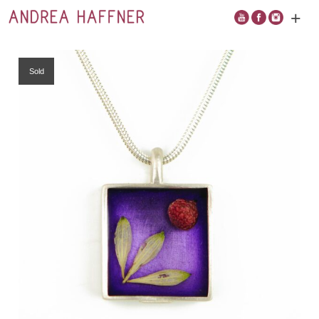
+
Open
main
menu
Sold